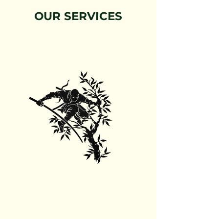
OUR SERVICES
Tree Trimming