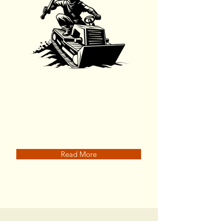
Land Clearing
Read More