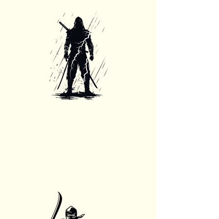
24/7 Emergency Services