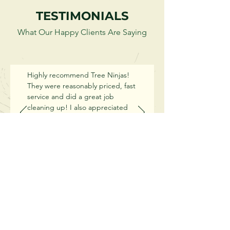
TESTIMONIALS
What Our Happy Clients Are Saying
Highly recommend Tree Ninjas!
They were reasonably priced, fast
service and did a great job
cleaning up! I also appreciated
the advice they were able to give
us regarding the 4 kinds of trees
we have in our yard. They were
honest and helpful when it came
to my oak tree, which ultimately
made me chose to use them. We
won't use anyone else again.
OUR WORK
Thanks for such wonderful
service!!
Jenna La Fond