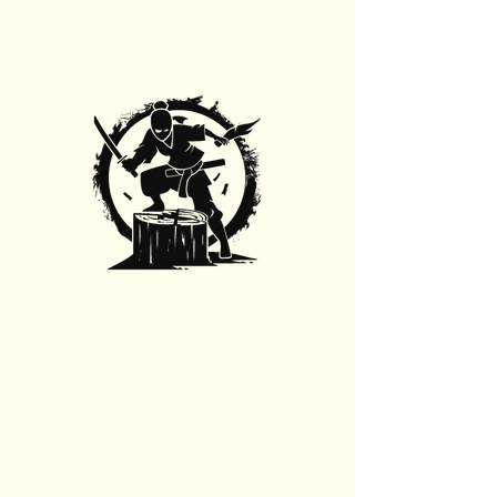
Stump Grinding