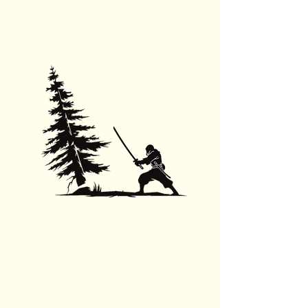
Tree Removal