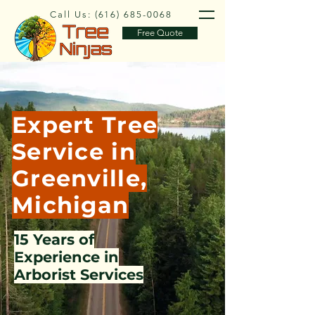
Call Us:
(616) 685-0068
Free Quote
Expert Tree
Service in
Greenville,
Michigan
15 Years of
Experience in
Arborist Services