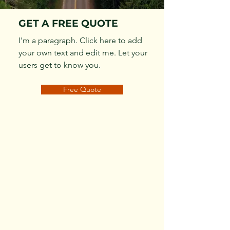
GET A FREE QUOTE
I'm a paragraph. Click here to add
your own text and edit me. Let your
users get to know you.
Free Quote